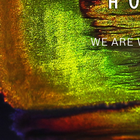
WE ARE 