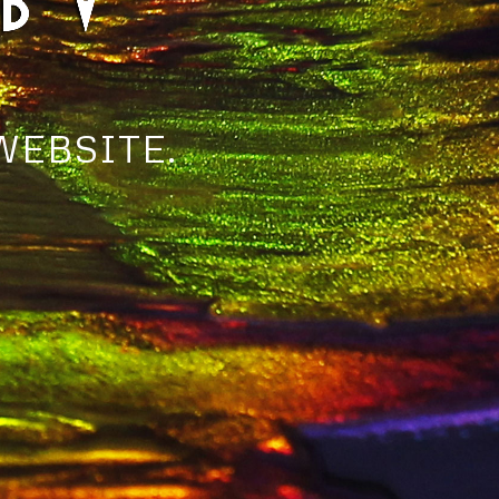
WEBSITE.