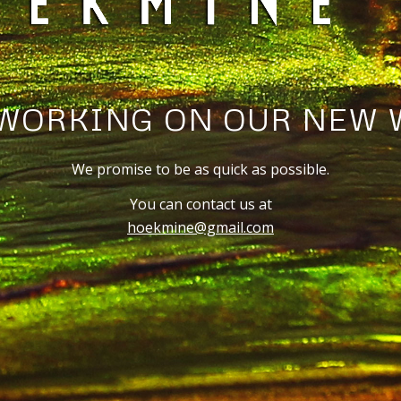
WORKING ON OUR NEW 
We promise to be as quick as possible.
You can contact us at
hoekmine@gmail.com