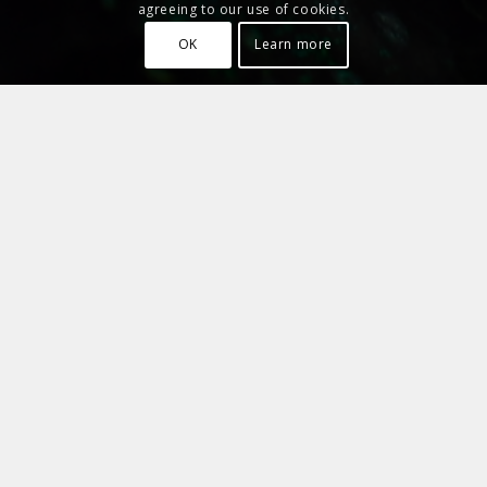
agreeing to our use of cookies.
OK
Learn more