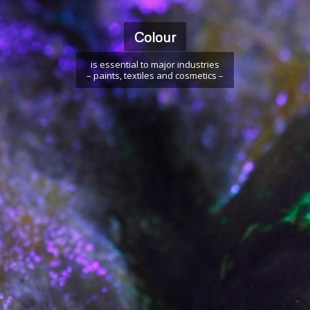
Colour
is essential to major industries
– paints, textiles and cosmetics –