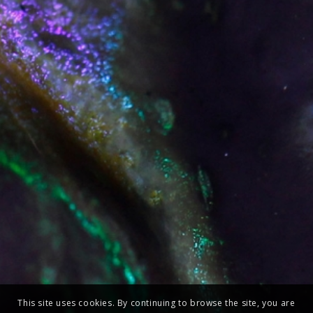
This site uses cookies. By continuing to browse the site, you are