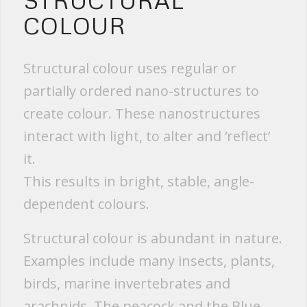
STRUCTURAL
COLOUR
Structural colour uses regular or
partially ordered nano-structures to
create colour. These nanostructures
interact with light, to alter and ‘reflect’
it.
This results in bright, stable, angle-
dependent colours.
Structural colour is abundant in nature.
Examples include many insects, plants,
birds, marine invertebrates and
arachnids. The peacock and the Blue