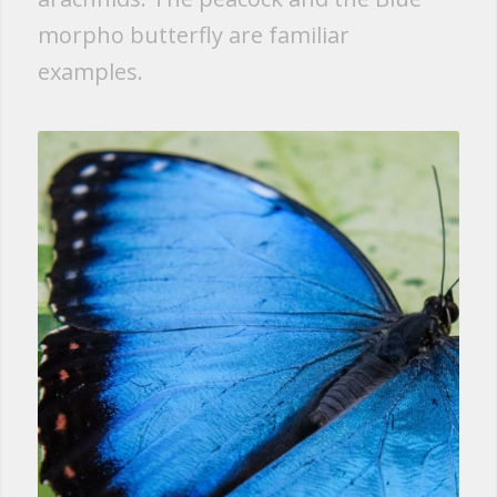
morpho butterfly are familiar
examples.