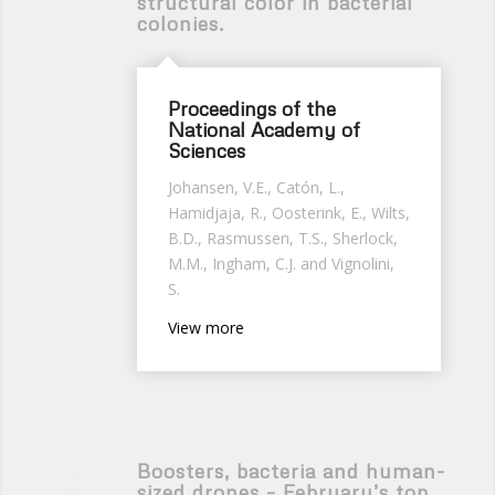
structural color in bacterial
colonies.
Proceedings of the
National Academy of
Sciences
Johansen, V.E., Catón, L.,
Hamidjaja, R., Oosterink, E., Wilts,
B.D., Rasmussen, T.S., Sherlock,
M.M., Ingham, C.J. and Vignolini,
S.
View more
Boosters, bacteria and human-
sized drones – February’s top