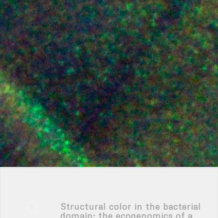
Structural color in the bacterial
domain: the ecogenomics of a