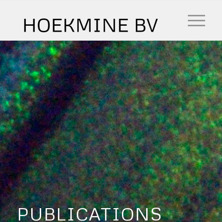
PUBLICATIONS