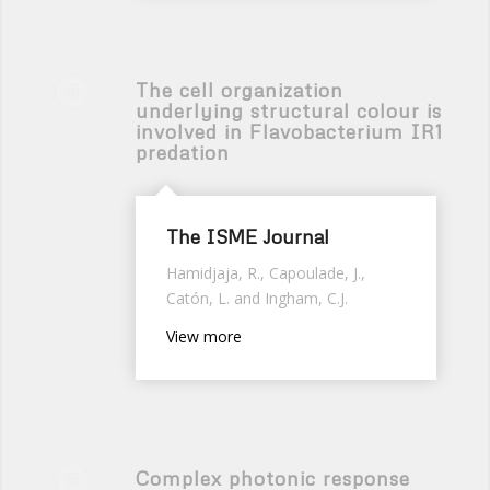
The cell organization
underlying structural colour is
involved in Flavobacterium IR1
predation
The ISME Journal
Hamidjaja, R., Capoulade, J.,
Catón, L. and Ingham, C.J.
View more
Complex photonic response