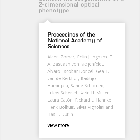
2-dimensional optical
phenotype
Proceedings of the
National Academy of
Sciences
Aldert Zomer, Colin J. Ingham, F.
A. Bastiaan von Meijenfeldt,
Álvaro Escobar Doncel, Gea T.
van de Kerkhof, Raditijo
Hamidjaja, Sanne Schouten,
Lukas Schertel, Karin H. Müller,
Laura
Catón,
Richard L. Hahnke
,
Henk Bolhuis, Silvia Vignolini and
Bas E. Dutilh
View more