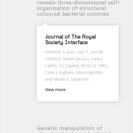
reveals three-dimensional self-
organization of structural
coloured bacterial colonies
Journal of The Royal
Society Interface
Schertel, Lukas, Gea T. van de
Kerkhof, Gianni Jacucci, Laura
Catón, Yu Ogawa, Bodo D. Wilts,
Colin J. Ingham, Silvia Vignolini,
and Villads E. Johansen
View more
Genetic manipulation of