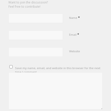
Want to join the discussion?
Feel free to contribute!
*
Name
*
Email
Website
Save my name, email, and website in this browser for the next
time I comment.