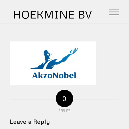
0
REPLIES
Leave a Reply