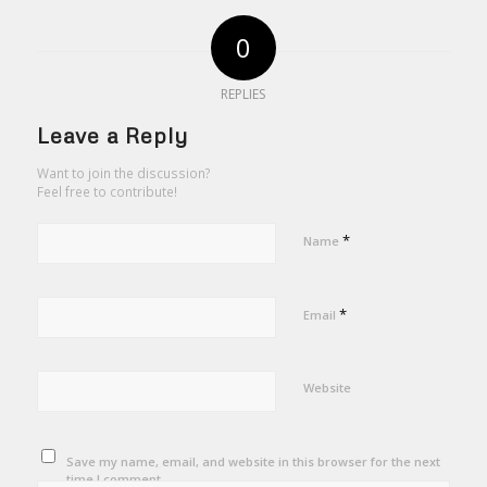
0
REPLIES
Leave a Reply
Want to join the discussion?
Feel free to contribute!
*
Name
*
Email
Website
Save my name, email, and website in this browser for the next
time I comment.