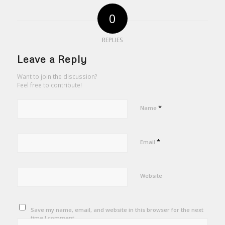
0
REPLIES
Leave a Reply
Want to join the discussion?
Feel free to contribute!
*
Name
*
Email
Website
Save my name, email, and website in this browser for the next
time I comment.