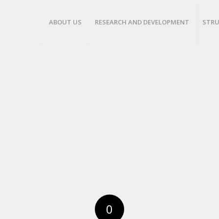
ABOUT US
RESEARCH AND DEVELOPMENT
STRU
0