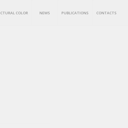
CTURAL COLOR
NEWS
PUBLICATIONS
CONTACTS