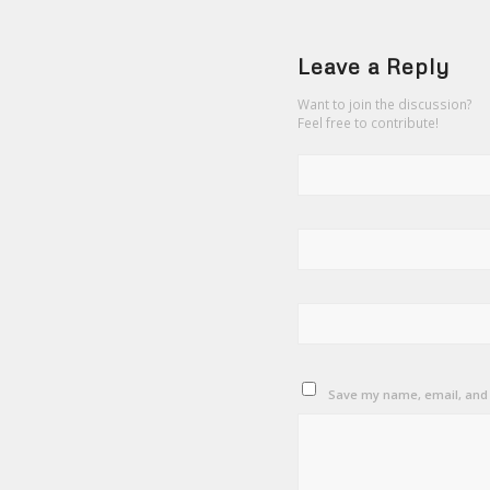
Leave a Reply
Want to join the discussion?
Feel free to contribute!
Save my name, email, and w