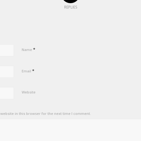
REPLIES
*
Name
*
Email
Website
ebsite in this browser for the next time I comment.